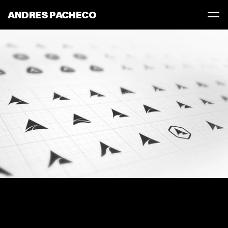
ANDRES PACHECO